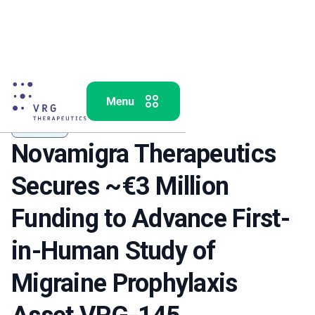
VRG-145
Novamigra Therapeutics
Secures ~€3 Million
Funding to Advance First-
in-Human Study of
Migraine Prophylaxis