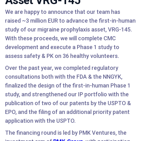
Asset VRG-145
We are happy to announce that our team has
raised ~3 million EUR to advance the first-in-human
study of our migraine prophylaxis asset, VRG-145.
With these proceeds, we will complete CMC
development and execute a Phase 1 study to
assess safety & PK on 36 healthy volunteers.
Over the past year, we completed regulatory
consultations both with the FDA & the NNGYK,
finalized the design of the first-in-human Phase 1
study, and strengthened our IP portfolio with the
publication of two of our patents by the USPTO &
EPO, and the filing of an additional priority patent
application with the USPTO.
The financing round is led by PMK Ventures, the