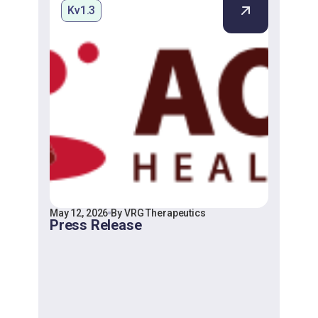
Kv1.3
May 12, 2026
By VRG Therapeutics
Press Release