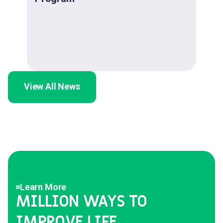
View All News
Learn More
MILLION WAYS TO
IMPROVE LIFE