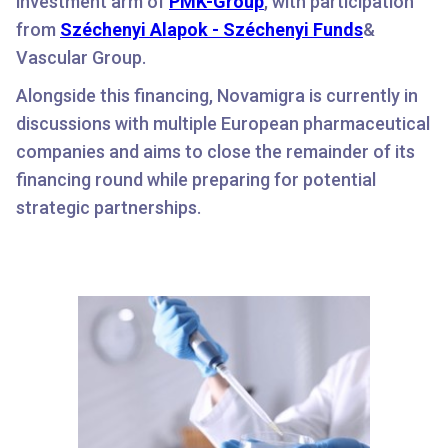
investment arm of
PMK-Group
, with participation
from
Széchenyi Alapok - Széchenyi Funds
&
Vascular Group.
Alongside this financing, Novamigra is currently in
discussions with multiple European pharmaceutical
companies and aims to close the remainder of its
financing round while preparing for potential
strategic partnerships.