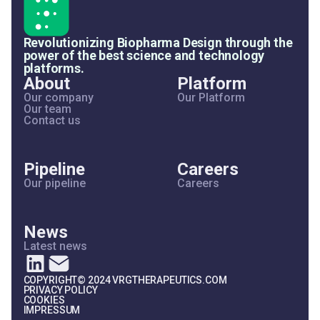
Revolutionizing Biopharma Design through the
power of the best science and technology
platforms.
About
Platform
Our company
Our Platform
Our team
Contact us
Pipeline
Careers
Our pipeline
Careers
News
Latest news
COPYRIGHT© 2024 VRGTHERAPEUTICS.COM
PRIVACY POLICY
COOKIES
IMPRESSUM