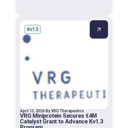
Kv1.3
April 13, 2026
By VRG Therapeutics
VRG Miniprotein Secures €4M
Catalyst Grant to Advance Kv1.3
Program