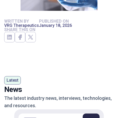
WRITTEN BY
PUBLISHED ON
VRG Therapeutics
January 18, 2026
SHARE THIS ON
Latest
News
The latest industry news, interviews, technologies,
and resources.