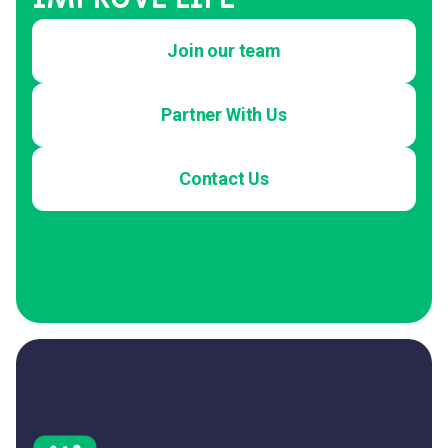
Join our team
Partner With Us
Contact Us