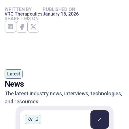
WRITTEN BY
PUBLISHED ON
VRG Therapeutics
January 18, 2026
SHARE THIS ON
Latest
News
The latest industry news, interviews, technologies,
and resources.
Kv1.3