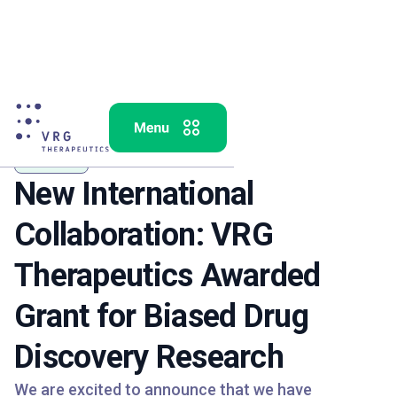
Analytics
New International
Collaboration: VRG
Therapeutics Awarded
Grant for Biased Drug
Discovery Research
We are excited to announce that we have