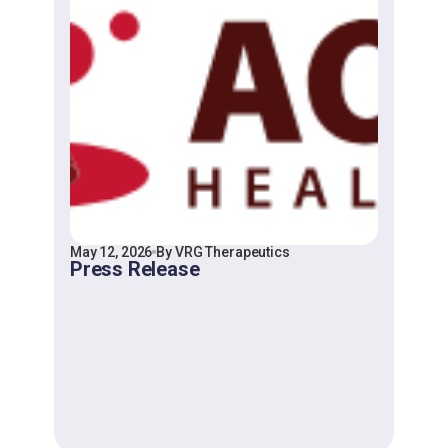
May 12, 2026
By VRG Therapeutics
Press Release