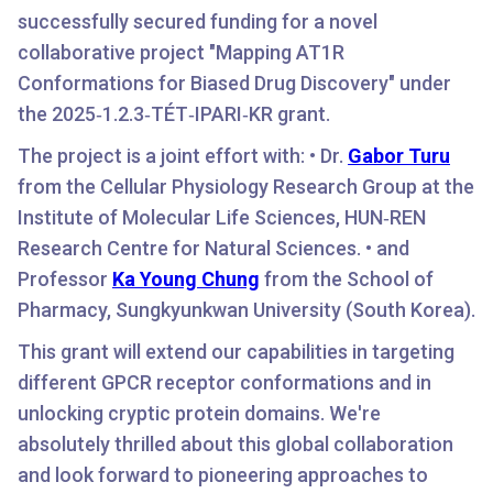
successfully secured funding for a novel
collaborative project "Mapping AT1R
Conformations for Biased Drug Discovery" under
the 2025‑1.2.3‑TÉT‑IPARI‑KR grant.
The project is a joint effort with: • Dr.
Gabor Turu
from the Cellular Physiology Research Group at the
Institute of Molecular Life Sciences, HUN‑REN
Research Centre for Natural Sciences. • and
Professor
Ka Young Chung
from the School of
Pharmacy, Sungkyunkwan University (South Korea).
This grant will extend our capabilities in targeting
different GPCR receptor conformations and in
unlocking cryptic protein domains. We're
absolutely thrilled about this global collaboration
and look forward to pioneering approaches to