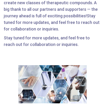
create new classes of therapeutic compounds. A
big thank to all our partners and supporters — the
journey ahead is full of exciting possibilities!Stay
tuned for more updates, and feel free to reach out
for collaboration or inquiries.
Stay tuned for more updates, and feel free to
reach out for collaboration or inquiries.