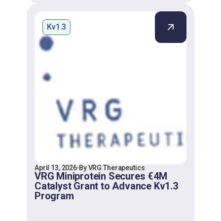
Kv1.3
April 13, 2026
By VRG Therapeutics
VRG Miniprotein Secures €4M
Catalyst Grant to Advance Kv1.3
Program