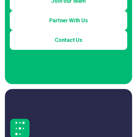
Join our team
Partner With Us
Contact Us