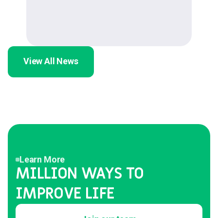
View All News
Learn More
MILLION WAYS TO
IMPROVE LIFE