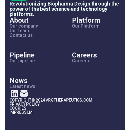
Revolutionizing Biopharma Design through the
power of the best science and technology
platforms.
About
Platform
Our company
Our Platform
Our team
Contact us
Pipeline
Careers
Our pipeline
Careers
News
Latest news
COPYRIGHT© 2024 VRGTHERAPEUTICS.COM
PRIVACY POLICY
COOKIES
IMPRESSUM