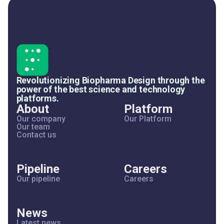
Revolutionizing Biopharma Design through the
power of the best science and technology
platforms.
About
Platform
Our company
Our Platform
Our team
Contact us
Pipeline
Careers
Our pipeline
Careers
News
Latest news