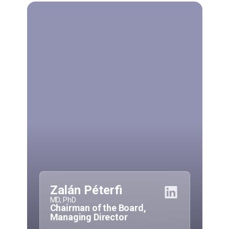
Zalán Péterfi
MD, PhD
Chairman of the Board,
Managing Director