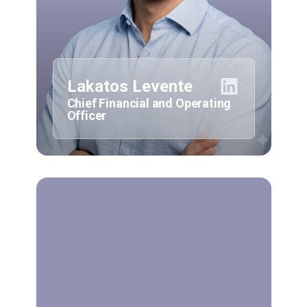
Lakatos Levente
Chief Financial and Operating
Officer