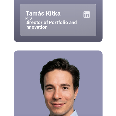
Tamás Kitka
PhD
Director of Portfolio and
Innovation