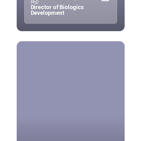
PhD
Director of Biologics
Development