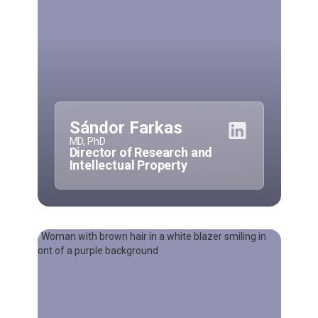
Sándor Farkas
MD, PhD
Director of Research and
Intellectual Property