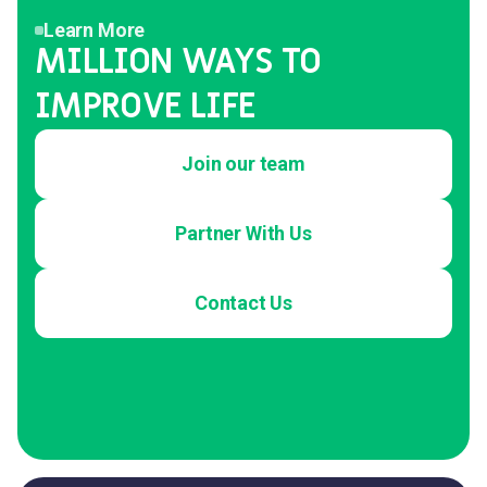
Learn More
MILLION WAYS TO
IMPROVE LIFE
Join our team
Partner With Us
Contact Us