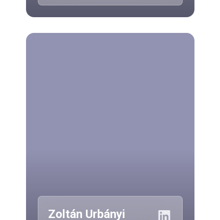
Zoltán Urbányi