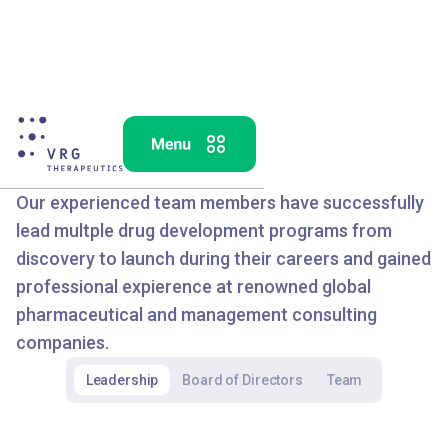
OUR TEAM
Our experienced team members have successfully
lead multple drug development programs from
discovery to launch during their careers and gained
professional expierence at renowned global
pharmaceutical and management consulting
companies.
Leadership
Board of Directors
Team