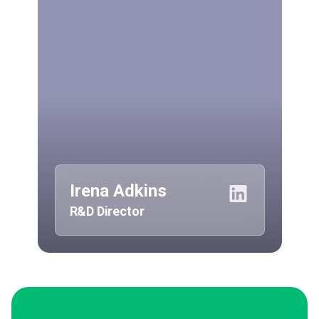
Irena Adkins
R&D Director