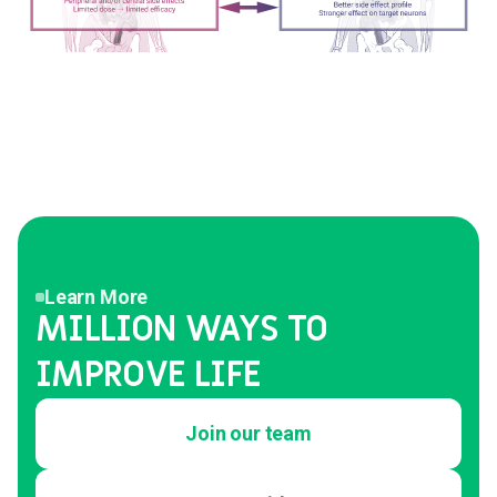
Learn More
MILLION WAYS TO
IMPROVE LIFE
Join our team