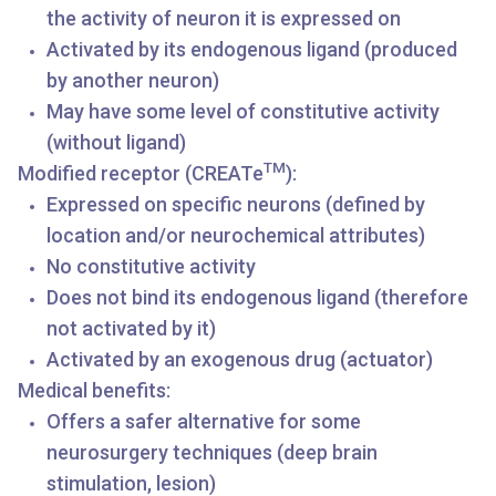
the activity of neuron it is expressed on
Activated by its endogenous ligand (produced
by another neuron)
May have some level of constitutive activity
(without ligand)
TM
Modified receptor (CREATe
):
Expressed on specific neurons (defined by
location and/or neurochemical attributes)
No constitutive activity
Does not bind its endogenous ligand (therefore
not activated by it)
Activated by an exogenous drug (actuator)
Medical benefits:
Offers a safer alternative for some
neurosurgery techniques (deep brain
stimulation, lesion)