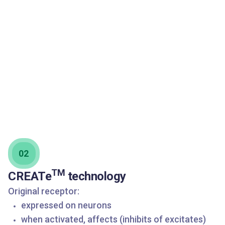
02
TM
CREATe
technology
Original receptor:
expressed on neurons
when activated, affects (inhibits of excitates)