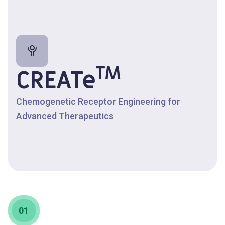
TM
CREATe
Chemogenetic Receptor Engineering for
Advanced Therapeutics
01