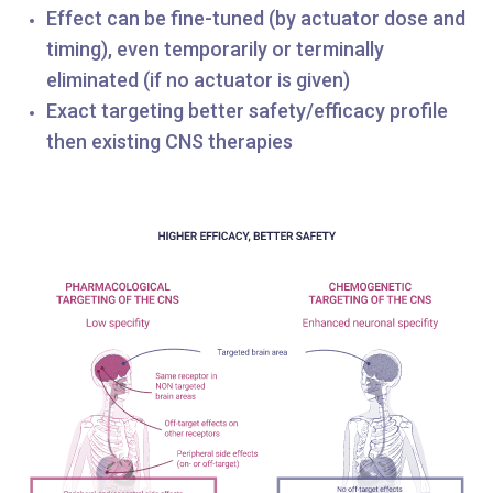
Effect can be fine-tuned (by actuator dose and
timing), even temporarily or terminally
eliminated (if no actuator is given)
Exact targeting better safety/efficacy profile
then existing CNS therapies