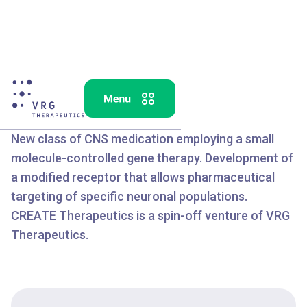
TM
CREATE
New class of CNS medication employing a small
molecule-controlled gene therapy. Development of
a modified receptor that allows pharmaceutical
targeting of specific neuronal populations.
CREATE Therapeutics is a spin-off venture of VRG
Therapeutics.