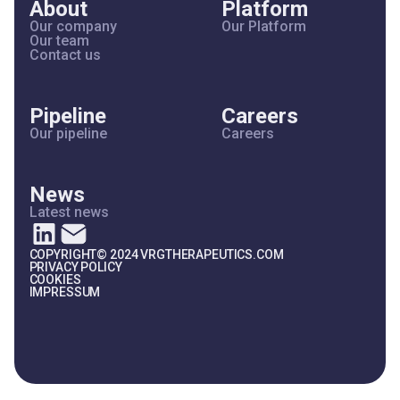
About
Platform
Our company
Our Platform
Our team
Contact us
Pipeline
Careers
Our pipeline
Careers
News
Latest news
COPYRIGHT© 2024 VRGTHERAPEUTICS.COM
PRIVACY POLICY
COOKIES
IMPRESSUM