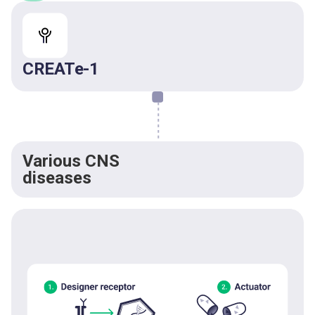
CREATe-1
Various CNS
diseases