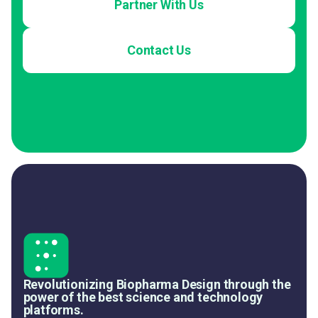
Partner With Us
Contact Us
Revolutionizing Biopharma Design through the
power of the best science and technology
platforms.