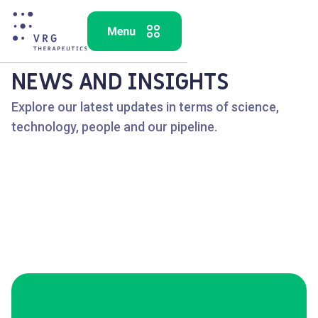
NEWS AND INSIGHTS
Explore our latest updates in terms of science,
technology, people and our pipeline.