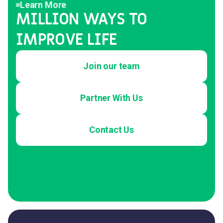
Learn More
MILLION WAYS TO
IMPROVE LIFE
Join our team
Partner With Us
Contact Us