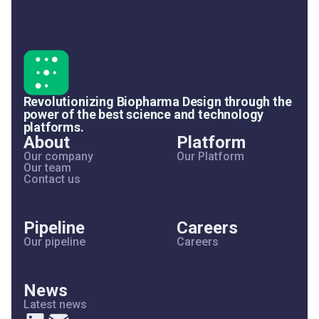
Revolutionizing Biopharma Design through the
power of the best science and technology
platforms.
About
Platform
Our company
Our Platform
Our team
Contact us
Pipeline
Careers
Our pipeline
Careers
News
Latest news