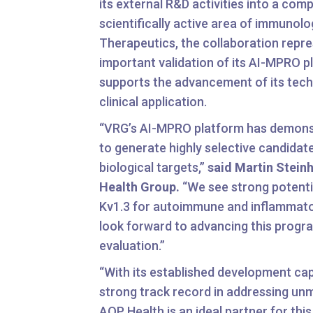
its external R&D activities into a com
scientifically active area of immunol
Therapeutics, the collaboration repr
important validation of its AI-MPRO 
supports the advancement of its tec
clinical application.
“VRG’s AI-MPRO platform has demonst
to generate highly selective candida
biological targets,”
said Martin Stein
Health Group.
“We see strong potentia
Kv1.3 for autoimmune and inflammato
look forward to advancing this progra
evaluation.”
“With its established development cap
strong track record in addressing un
AOP Health is an ideal partner for this