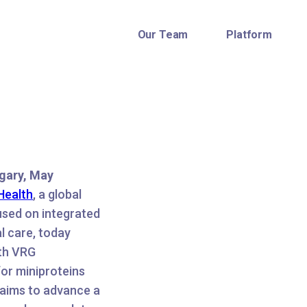
Our Team
Platform
gary, May
Health
, a global
used on integrated
al care, today
ith VRG
or miniproteins
 aims to advance a