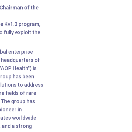
Chairman of the
e Kv1.3 program,
 fully exploit the
bal enterprise
e headquarters of
AOP Health") is
Group has been
lutions to address
e fields of rare
. The group has
pioneer in
rates worldwide
, and a strong