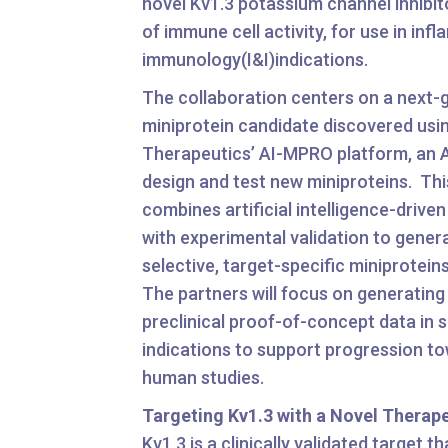
novel Kv1.3 potassium channel inhibito
of immune cell activity, for use in in
immunology(I&I)indications.
The collaboration centers on a next-
miniprotein candidate discovered usi
Therapeutics’ AI-MPRO platform, an 
design and test new miniproteins. Thi
combines artificial intelligence-drive
with experimental validation to genera
selective, target-specific miniproteins
The partners will focus on generating
preclinical proof-of-concept data in 
indications to support progression tow
human studies.
Targeting Kv1.3 with a Novel Therap
Kv1.3 is a clinically validated target th