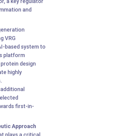
r, a key regulator
flammation and
generation
ng VRG
AI-based system to
s platform
n protein design
te highly
.
 additional
selected
ards first-in-
eutic Approach
at plays a critical