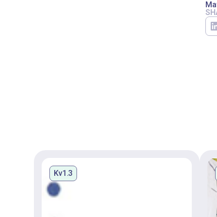
Ma
SH
Kv1.3