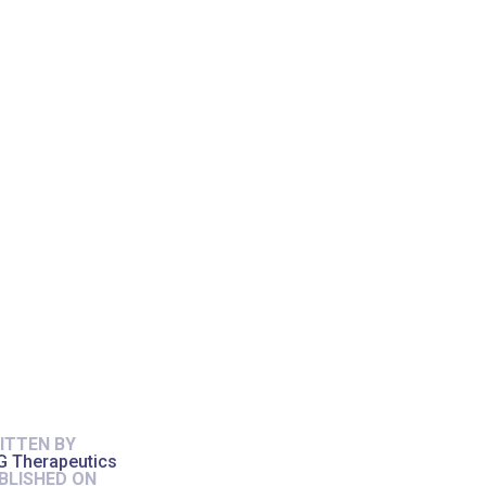
ITTEN BY
G Therapeutics
BLISHED ON