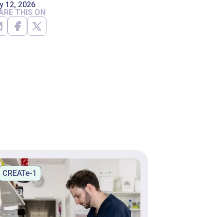
y 12, 2026
ARE THIS ON
CREATe-1