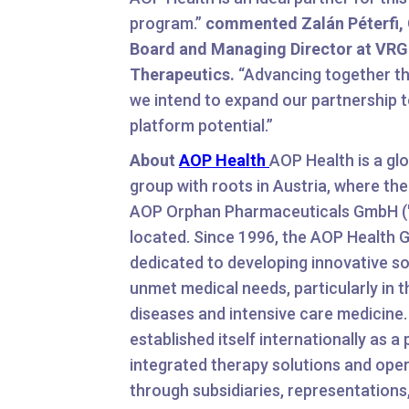
program.”
commented Zalán Péterfi, 
Board and Managing Director at VRG
Therapeutics.
“Advancing together th
we intend to expand our partnership to
platform potential.”
About
AOP Health
AOP Health is a glo
group with roots in Austria, where th
AOP Orphan Pharmaceuticals GmbH ("
located. Since 1996, the AOP Health 
dedicated to developing innovative so
unmet medical needs, particularly in th
diseases and intensive care medicine
established itself internationally as a 
integrated therapy solutions and ope
through subsidiaries, representations