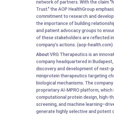
network of partners. With the claim "
Trust." the AOP HealthGroup emphasiz
commitment to research and developm
the importance of building relationshi
and patient advocacy groups to ensur
of these stakeholders are reflected in
company’s actions. (aop-health.com)
About
VRG Therapeutics is an innova
company headquartered in Budapest,
discovery and development of next-g
miniprotein therapeutics targeting ch
biological mechanisms. The company 
proprietary AI-MPRO platform, which 
computational protein design, high-t
screening, and machine learning–drive
generate highly selective and potent 