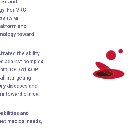
plex and
ogy. For VRG
esents an
platform and
hnology toward
rated the ability
tes against complex
hart, CEO of AOP
l intargeting
ry diseases and
m toward clinical
abilities and
met medical needs,