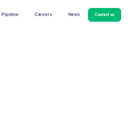
Pipeline
Careers
News
Contact us