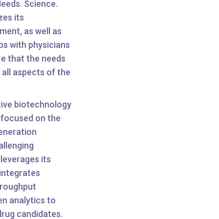
Needs. Science.
es its
ent, as well as
ps with physicians
e that the needs
 all aspects of the
tive biotechnology
 focused on the
eneration
allenging
leverages its
integrates
hroughput
n analytics to
drug candidates.