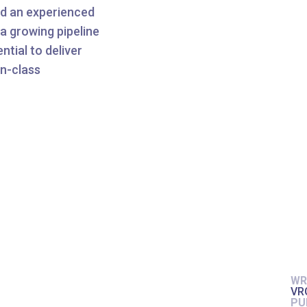
nd an experienced
a growing pipeline
tial to deliver
in-class
WR
VR
PU