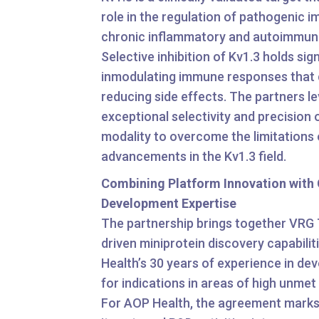
role in the regulation of pathogenic i
chronic inflammatory and autoimmune
Selective inhibition of Kv1.3 holds sig
inmodulating immune responses that d
reducing side effects. The partners l
exceptional selectivity and precision 
modality to overcome the limitations 
advancements in the Kv1.3 field.
Combining Platform Innovation with C
Development Expertise
The partnership brings together VRG 
driven miniprotein discovery capabili
Health’s 30 years of experience in de
for indications in areas of high unmet
For AOP Health, the agreement marks