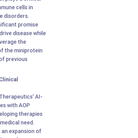
mmune cells in
 disorders.
nificant promise
rive disease while
everage the
of the miniprotein
of previous
linical
Therapeutics’ AI-
ties with AOP
veloping therapies
 medical need.
 an expansion of