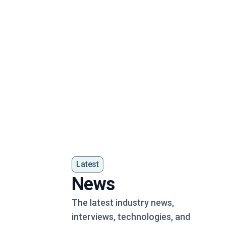
Latest
News
The latest industry news,
interviews, technologies, and