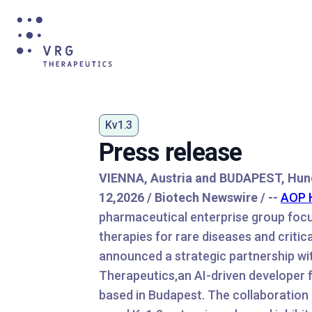
Kv1.3
Press release
VIENNA, Austria and BUDAPEST, Hun
12,2026 / Biotech Newswire / --
AOP 
pharmaceutical enterprise group foc
therapies for rare diseases and critic
announced a strategic partnership w
Therapeutics,an AI-driven developer f
based in Budapest. The collaboration