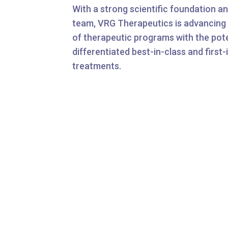
With a strong scientific foundation a
team, VRG Therapeutics is advancing 
of therapeutic programs with the poten
differentiated best-in-class and first-
treatments.