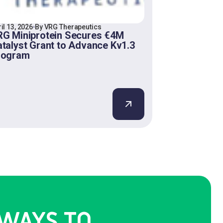
il 13, 2026
By VRG Therapeutics
G Miniprotein Secures €4M
talyst Grant to Advance Kv1.3
rogram
WAYS TO