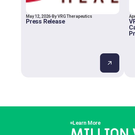
May 12, 2026
By VRG Therapeutics
Apr
Press Release
VR
Ca
P
Learn More
MILLION 