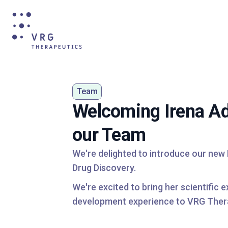
Team
Welcoming Irena Ad
our Team
We're delighted to introduce our new
Drug Discovery.
We're excited to bring her scientific 
development experience to VRG Ther