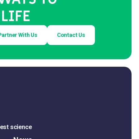
LIFE
Partner With Us
Contact Us
est science