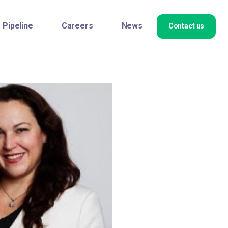
Pipeline
Careers
News
Contact us