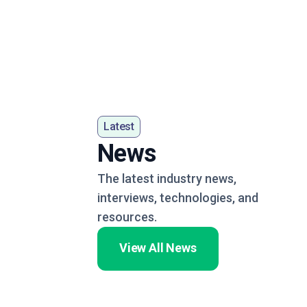
Latest
News
The latest industry news,
interviews, technologies, and
resources.
View All News