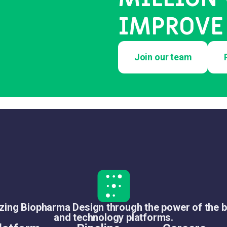
IMPROVE 
Join our team
izing Biopharma Design through the power of the b
and technology platforms.