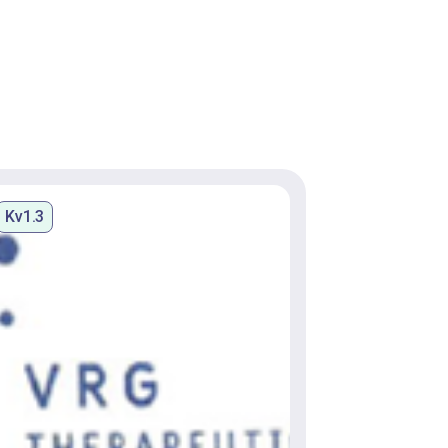
Kv1.3