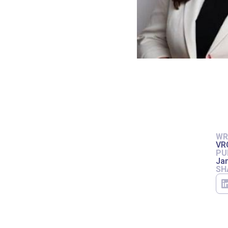
WR
VR
PU
Jan
SH