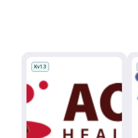
Kv1.3