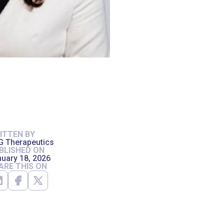
ITTEN BY
G Therapeutics
BLISHED ON
uary 18, 2026
ARE THIS ON