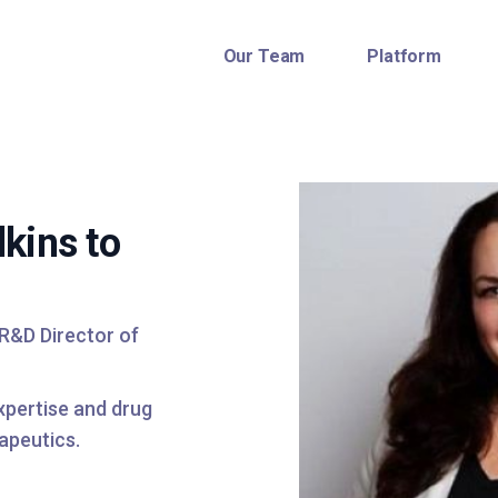
Our Team
Platform
kins to
 R&D Director of
expertise and drug
apeutics.