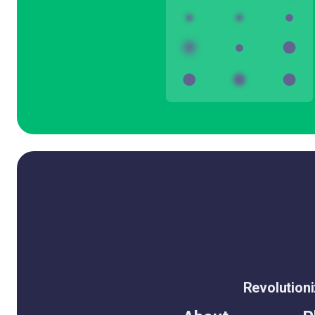
Revolution